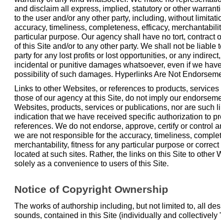
and disclaim all express, implied, statutory or other warran
to the user and/or any other party, including, without limitat
accuracy, timeliness, completeness, efficacy, merchantability
particular purpose. Our agency shall have no tort, contract or
of this Site and/or to any other party. We shall not be liable
party for any lost profits or lost opportunities, or any indirec
incidental or punitive damages whatsoever, even if we hav
possibility of such damages. Hyperlinks Are Not Endorsem
Links to other Websites, or references to products, services 
those of our agency at this Site, do not imply our endorsem
Websites, products, services or publications, nor are such l
indication that we have received specific authorization to pr
references. We do not endorse, approve, certify or control 
we are not responsible for the accuracy, timeliness, complet
merchantability, fitness for any particular purpose or correc
located at such sites. Rather, the links on this Site to othe
solely as a convenience to users of this Site.
Notice of Copyright Ownership
The works of authorship including, but not limited to, all de
sounds, contained in this Site (individually and collectively