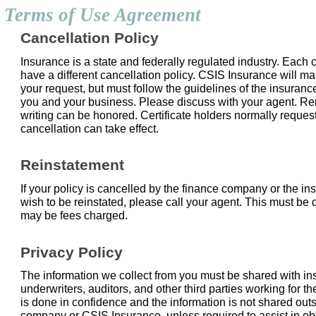
Terms of Use Agreement
Cancellation Policy
Insurance is a state and federally regulated industry. Each c
have a different cancellation policy. CSIS Insurance will ma
your request, but must follow the guidelines of the insuran
you and your business. Please discuss with your agent. R
writing can be honored. Certificate holders normally reques
cancellation can take effect.
Reinstatement
If your policy is cancelled by the finance company or the 
wish to be reinstated, please call your agent. This must be 
may be fees charged.
Privacy Policy
The information we collect from you must be shared with 
underwriters, auditors, and other third parties working for 
is done in confidence and the information is not shared out
company or CSIS Insurance, unless required to assist in ob