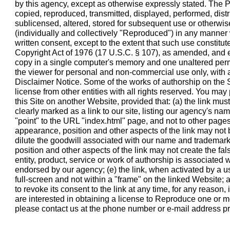
by this agency, except as otherwise expressly stated. The 
copied, reproduced, transmitted, displayed, performed, distr
sublicensed, altered, stored for subsequent use or otherwis
(individually and collectively "Reproduced") in any manner 
written consent, except to the extent that such use constitut
Copyright Act of 1976 (17 U.S.C. § 107), as amended, and 
copy in a single computer's memory and one unaltered per
the viewer for personal and non-commercial use only, with a
Disclaimer Notice. Some of the works of authorship on the 
license from other entities with all rights reserved. You may 
this Site on another Website, provided that: (a) the link must
clearly marked as a link to our site, listing our agency's name
"point" to the URL "index.html" page, and not to other pages 
appearance, position and other aspects of the link may not
dilute the goodwill associated with our name and trademark
position and other aspects of the link may not create the fa
entity, product, service or work of authorship is associated 
endorsed by our agency; (e) the link, when activated by a us
full-screen and not within a "frame" on the linked Website; a
to revoke its consent to the link at any time, for any reason, i
are interested in obtaining a license to Reproduce one or mo
please contact us at the phone number or e-mail address pr