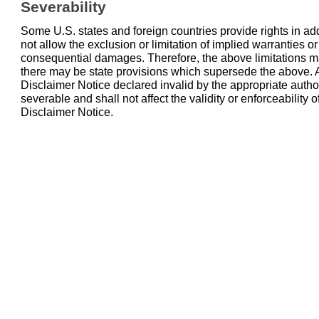
Severability
Some U.S. states and foreign countries provide rights in ad
not allow the exclusion or limitation of implied warranties or l
consequential damages. Therefore, the above limitations ma
there may be state provisions which supersede the above. A
Disclaimer Notice declared invalid by the appropriate auth
severable and shall not affect the validity or enforceability o
Disclaimer Notice.