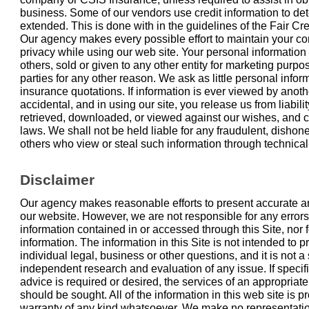
business. Some of our vendors use credit information to det
extended. This is done with in the guidelines of the Fair Cre
Our agency makes every possible effort to maintain your c
privacy while using our web site. Your personal information
others, sold or given to any other entity for marketing purpo
parties for any other reason. We ask as little personal infor
insurance quotations. If information is ever viewed by another
accidental, and in using our site, you release us from liabili
retrieved, downloaded, or viewed against our wishes, and co
laws. We shall not be held liable for any fraudulent, dishones
others who view or steal such information through technical
Disclaimer
Our agency makes reasonable efforts to present accurate an
our website. However, we are not responsible for any errors
information contained in or accessed through this Site, nor f
information. The information in this Site is not intended to 
individual legal, business or other questions, and it is not a 
independent research and evaluation of any issue. If specifi
advice is required or desired, the services of an appropriat
should be sought. All of the information in this web site is p
warranty of any kind whatsoever. We make no representati