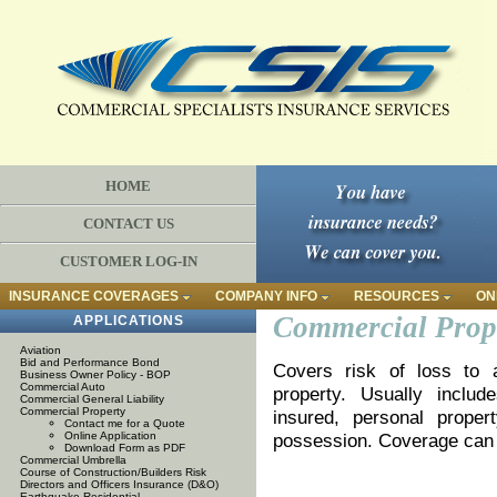
HOME
CONTACT US
CUSTOMER LOG-IN
INSURANCE COVERAGES
COMPANY INFO
RESOURCES
ON
Commercial Prop
APPLICATIONS
Aviation
Bid and Performance Bond
Covers risk of loss to a
Business Owner Policy - BOP
Commercial Auto
property. Usually includ
Commercial General Liability
Commercial Property
insured, personal proper
Contact me for a Quote
Online Application
possession. Coverage can be
Download Form as PDF
Commercial Umbrella
Course of Construction/Builders Risk
Directors and Officers Insurance (D&O)
Earthquake Residential