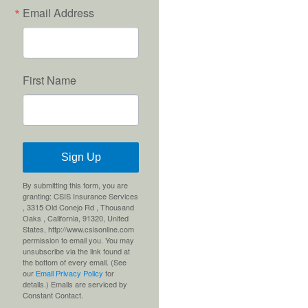
Email Address
First Name
Sign Up
By submitting this form, you are
granting: CSIS Insurance Services
, 3315 Old Conejo Rd , Thousand
Oaks , California, 91320, United
States, http://www.csisonline.com
permission to email you. You may
unsubscribe via the link found at
the bottom of every email. (See
our
Email Privacy Policy
for
details.) Emails are serviced by
Constant Contact.