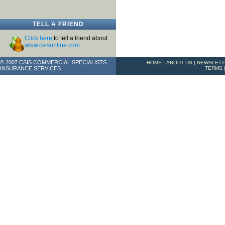
TELL A FRIEND
Click here
to tell a friend about
www.csisonline.com
.
© 2007 CSIS COMMERCIAL SPECIALISTS
HOME
|
ABOUT US
|
NEWSLETT
INSURANCE SERVICES
TERMS