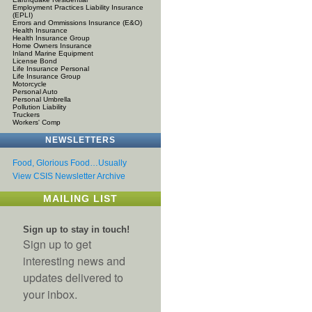
Employment Practices Liability Insurance
(EPLI)
Errors and Ommissions Insurance (E&O)
Health Insurance
Health Insurance Group
Home Owners Insurance
Inland Marine Equipment
License Bond
Life Insurance Personal
Life Insurance Group
Motorcycle
Personal Auto
Personal Umbrella
Pollution Liability
Truckers
Workers' Comp
NEWSLETTERS
Food, Glorious Food…Usually
View CSIS Newsletter Archive
MAILING LIST
Sign up to stay in touch!
Sign up to get
interesting news and
updates delivered to
your inbox.