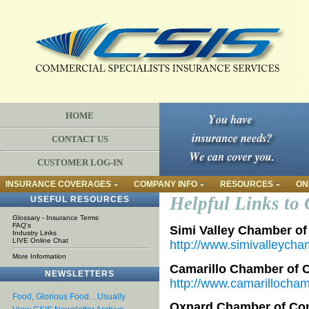
HOME
CONTACT US
CUSTOMER LOG-IN
INSURANCE COVERAGES
COMPANY INFO
RESOURCES
ON
Helpful Links to 
USEFUL RESOURCES
Glossary - Insurance Terms
FAQ's
Simi Valley Chamber o
Industry Links
LIVE Online Chat
http://www.simivalleych
More Information
Camarillo Chamber of
NEWSLETTERS
http://www.camarillocham
Food, Glorious Food…Usually
Oxnard Chamber of C