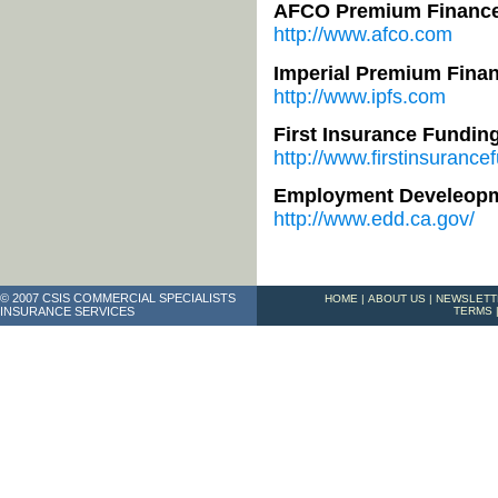
AFCO Premium Financ
http://www.afco.com
Imperial Premium Finan
http://www.ipfs.com
First Insurance Fundin
http://www.firstinsurance
Employment Develeopm
http://www.edd.ca.gov/
© 2007 CSIS COMMERCIAL SPECIALISTS
HOME
|
ABOUT US
|
NEWSLETT
INSURANCE SERVICES
TERMS