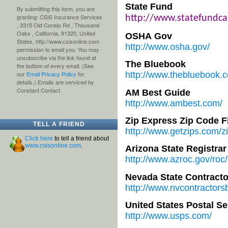
State Fund
By submitting this form, you are
granting: CSIS Insurance Services
http://www.statefundc
, 3315 Old Conejo Rd , Thousand
Oaks , California, 91320, United
OSHA Gov
States, http://www.csisonline.com
http://www.osha.gov/
permission to email you. You may
unsubscribe via the link found at
The Bluebook
the bottom of every email. (See
our
Email Privacy Policy
for
http://www.thebluebook.
details.) Emails are serviced by
Constant Contact.
AM Best Guide
http://www.ambest.com/
Zip Express Zip Code F
TELL A FRIEND
http://www.getzips.com/z
Click here
to tell a friend about
www.csisonline.com
.
Arizona State Registrar
http://www.azroc.gov/roc
Nevada State Contract
http://www.nvcontractors
United States Postal Se
http://www.usps.com/