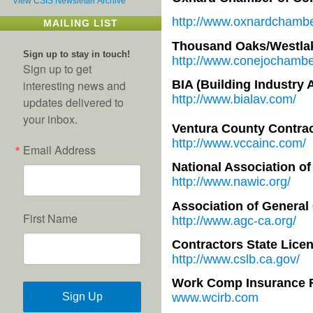
View CSIS Newsletter Archive
http://www.oxnardchambe
MAILING LIST
Thousand Oaks/Westla
Sign up to stay in touch!
http://www.conejochambe
Sign up to get
BIA (Building Industry 
interesting news and
http://www.bialav.com/
updates delivered to
your inbox.
Ventura County Contrac
http://www.vccainc.com/
Email Address
National Association o
http://www.nawic.org/
Association of General
First Name
http://www.agc-ca.org/
Contractors State Lice
http://www.cslb.ca.gov/
Work Comp Insurance 
Sign Up
www.wcirb.com