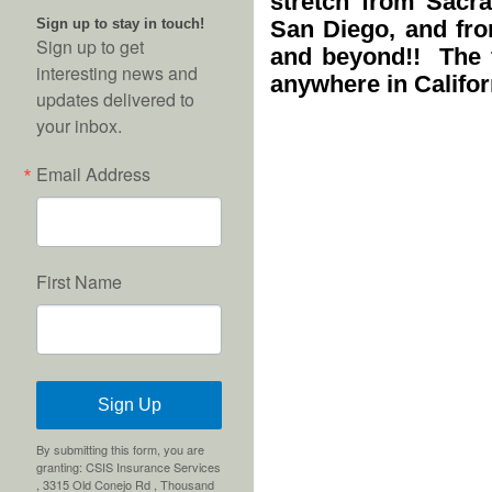
stretch from Sacr
Sign up to stay in touch!
San Diego, and fro
Sign up to get
and beyond!! The f
interesting news and
anywhere in Califor
updates delivered to
your inbox.
Email Address
First Name
Sign Up
By submitting this form, you are
granting: CSIS Insurance Services
, 3315 Old Conejo Rd , Thousand