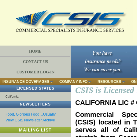
HOME
CONTACT US
CUSTOMER LOG-IN
INSURANCE COVERAGES
COMPANY INFO
RESOURCES
ON
CSIS is Licensed 
LICENSED STATES
California
CALIFORNIA LIC #
NEWSLETTERS
Commercial Speci
Food, Glorious Food…Usually
View CSIS Newsletter Archive
(CSIS) located in
serves all of Cali
MAILING LIST