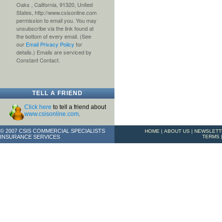
Oaks , California, 91320, United
States, http://www.csisonline.com
permission to email you. You may
unsubscribe via the link found at
the bottom of every email. (See
our
Email Privacy Policy
for
details.) Emails are serviced by
Constant Contact.
TELL A FRIEND
Click here
to tell a friend about
www.csisonline.com
.
© 2007 CSIS COMMERCIAL SPECIALISTS
HOME
|
ABOUT US
|
NEWSLETT
INSURANCE SERVICES
TERMS