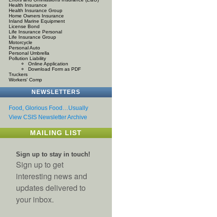
Health Insurance
Health Insurance Group
Home Owners Insurance
Inland Marine Equipment
License Bond
Life Insurance Personal
Life Insurance Group
Motorcycle
Personal Auto
Personal Umbrella
Pollution Liability
Online Application
Download Form as PDF
Truckers
Workers' Comp
NEWSLETTERS
Food, Glorious Food…Usually
View CSIS Newsletter Archive
MAILING LIST
Sign up to stay in touch!
Sign up to get
interesting news and
updates delivered to
your inbox.