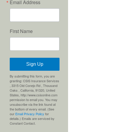
Email Address
First Name
Sign Up
By submitting this form, you are
granting: CSIS Insurance Services
, 3315 Old Conejo Rd , Thousand
Oaks , California, 91320, United
States, http://www.csisonline.com
permission to email you. You may
unsubscribe via the link found at
the bottom of every email. (See
our
Email Privacy Policy
for
details.) Emails are serviced by
Constant Contact.