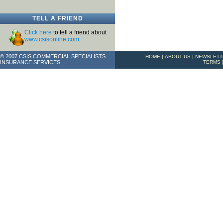
TELL A FRIEND
Click here
to tell a friend about
www.csisonline.com
.
© 2007 CSIS COMMERCIAL SPECIALISTS
HOME
|
ABOUT US
|
NEWSLETT
INSURANCE SERVICES
TERMS