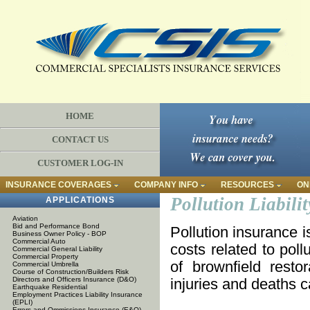
HOME
CONTACT US
CUSTOMER LOG-IN
INSURANCE COVERAGES
COMPANY INFO
RESOURCES
ON
Pollution Liabilit
APPLICATIONS
Aviation
Bid and Performance Bond
Pollution insurance i
Business Owner Policy - BOP
Commercial Auto
costs related to poll
Commercial General Liability
Commercial Property
of brownfield restor
Commercial Umbrella
Course of Construction/Builders Risk
Directors and Officers Insurance (D&O)
injuries and deaths c
Earthquake Residential
Employment Practices Liability Insurance
(EPLI)
Errors and Ommissions Insurance (E&O)