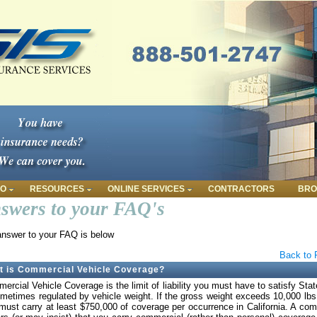
FO
RESOURCES
ONLINE SERVICES
CONTRACTORS
BRO
swers to your FAQ's
nswer to your FAQ is below
Back to 
t is Commercial Vehicle Coverage?
ercial Vehicle Coverage is the limit of liability you must have to satisfy Stat
ometimes regulated by vehicle weight. If the gross weight exceeds 10,000 lbs
must carry at least $750,000 of coverage per occurrence in California. A co