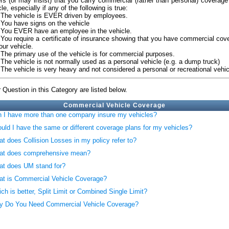
ers (or may insist) that you carry commercial (rather than personal) coverage
le, especially if any of the following is true:
e vehicle is EVER driven by employees.
u have signs on the vehicle
u EVER have an employee in the vehicle.
u require a certificate of insurance showing that you have commercial cov
our vehicle.
e primary use of the vehicle is for commercial purposes.
e vehicle is not normally used as a personal vehicle (e.g. a dump truck)
e vehicle is very heavy and not considered a personal or recreational vehic
 Question in this Category are listed below.
Commercial Vehicle Coverage
 I have more than one company insure my vehicles?
uld I have the same or different coverage plans for my vehicles?
t does Collision Losses in my policy refer to?
at does comprehensive mean?
t does UM stand for?
t is Commercial Vehicle Coverage?
ch is better, Split Limit or Combined Single Limit?
 Do You Need Commercial Vehicle Coverage?