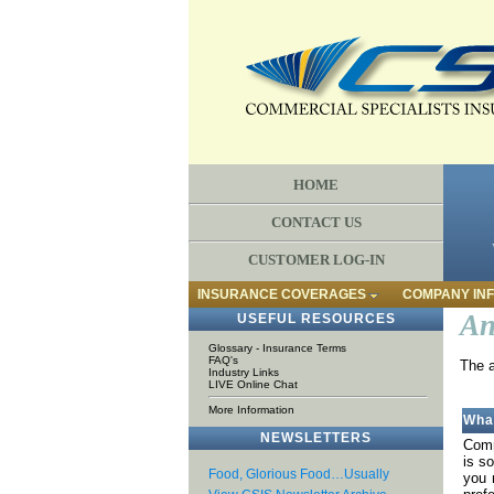
HOME
CONTACT US
CUSTOMER LOG-IN
INSURANCE COVERAGES
COMPANY IN
An
USEFUL RESOURCES
Glossary - Insurance Terms
FAQ's
The a
Industry Links
LIVE Online Chat
More Information
Wha
NEWSLETTERS
Comm
is s
Food, Glorious Food…Usually
you 