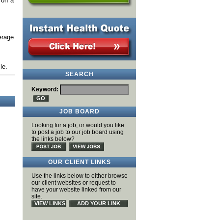
 on a
erage
le.
SEARCH
Keyword:
JOB BOARD
Looking for a job, or would you like
to post a job to our job board using
the links below?
OUR CLIENT LINKS
Use the links below to either browse
our client websites or request to
have your website linked from our
site.