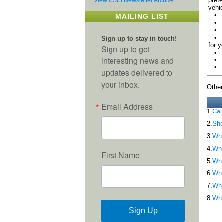
pref
View CSIS Newsletter Archive
vehic
• Th
MAILING LIST
• Yo
• Yo
• Yo
Sign up to stay in touch!
for y
Sign up to get
• Th
interesting news and
• Th
• Th
updates delivered to
your inbox.
Other
Email Address
1.
Can
2.
Sho
3.
Wha
4.
Wh
First Name
5.
Wha
6.
Wha
7.
Whi
8.
Why
Sign Up