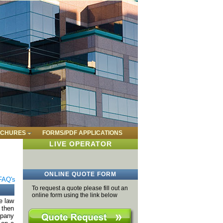
CHURES
FORMS/PDF APPLICATIONS
LIVE OPERATOR
ONLINE QUOTE FORM
FAQ's
To request a quote please fill out an
online form using the link below
e law
 then
mpany