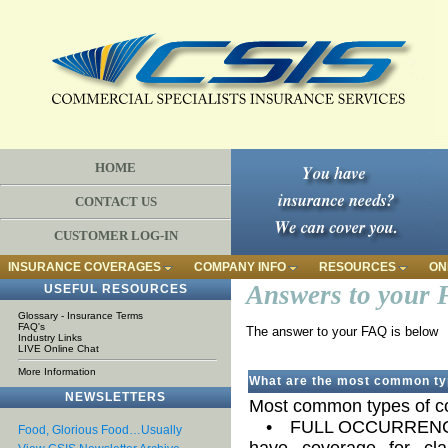
HOME
CONTACT US
CUSTOMER LOG-IN
INSURANCE COVERAGES
COMPANY INFO
RESOURCES
ON
Answers to your 
USEFUL RESOURCES
Glossary - Insurance Terms
FAQ's
The answer to your FAQ is below
Industry Links
LIVE Online Chat
More Information
What are the most common typ
NEWSLETTERS
Most common types of cov
• FULL OCCURRENCE Un
Food, Glorious Food…Usually
have coverage for cla