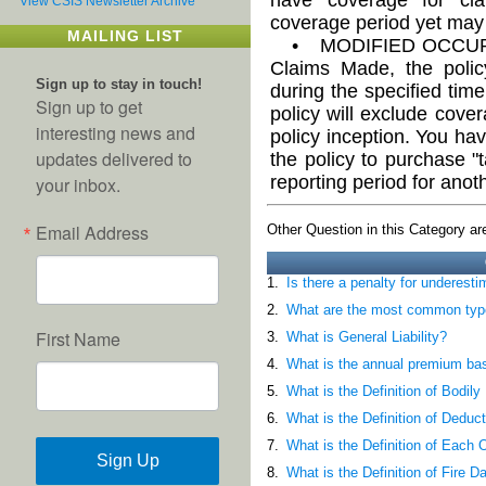
View CSIS Newsletter Archive
coverage period yet may 
MAILING LIST
• MODIFIED OCCURR
Claims Made, the polic
Sign up to stay in touch!
during the specified time 
Sign up to get
policy will exclude cove
interesting news and
policy inception. You hav
updates delivered to
the policy to purchase "
reporting period for anot
your inbox.
Email Address
Other Question in this Category are
1.
Is there a penalty for underest
2.
What are the most common types
First Name
3.
What is General Liability?
4.
What is the annual premium ba
5.
What is the Definition of Bodil
6.
What is the Definition of Deduct
7.
What is the Definition of Each
Sign Up
8.
What is the Definition of Fire D