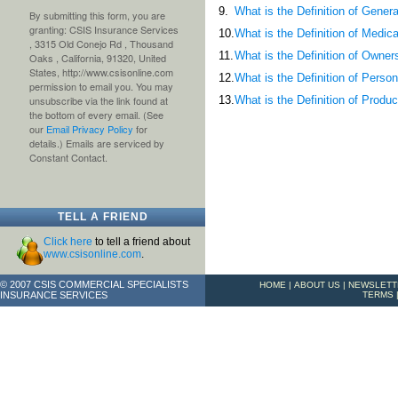
9.
What is the Definition of Gener
By submitting this form, you are
granting: CSIS Insurance Services
10.
What is the Definition of Medi
, 3315 Old Conejo Rd , Thousand
11.
What is the Definition of Owner
Oaks , California, 91320, United
States, http://www.csisonline.com
12.
What is the Definition of Person
permission to email you. You may
13.
What is the Definition of Prod
unsubscribe via the link found at
the bottom of every email. (See
our
Email Privacy Policy
for
details.) Emails are serviced by
Constant Contact.
TELL A FRIEND
Click here
to tell a friend about
www.csisonline.com
.
© 2007 CSIS COMMERCIAL SPECIALISTS
HOME
|
ABOUT US
|
NEWSLETT
INSURANCE SERVICES
TERMS